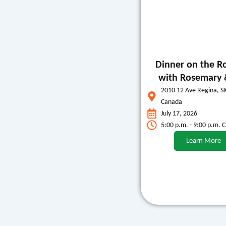
Dinner on the R
with Rosemary 
2010 12 Ave Regina, S
Canada
July 17, 2026
5:00 p.m. - 9:00 p.m. 
Learn More