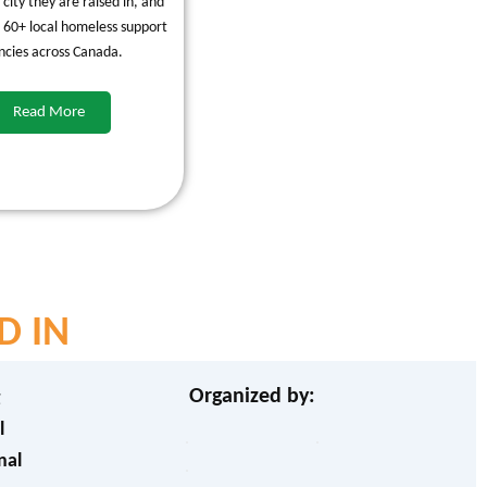
e city they are raised in, and
 60+ local homeless support
ncies across Canada.
Read More
D IN
Organized by:
g
l
nal