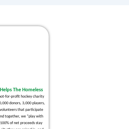
Helps The Homeless
ot-for-profit hockey charity
0,000 donors, 3,000 players,
volunteers that participate
and together, we “play with
 100% of net proceeds stay