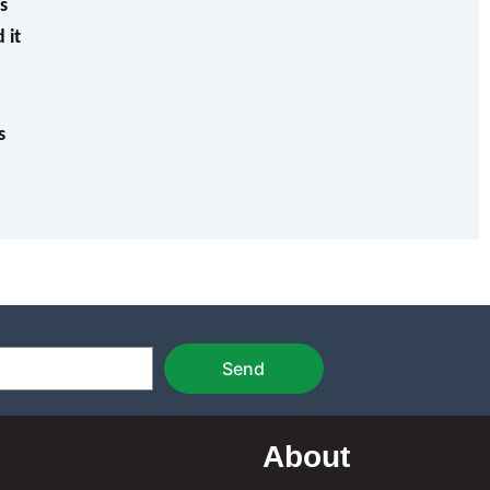
s
 it
s
Send
About