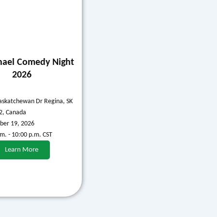
hael Comedy Night
2026
askatchewan Dr Regina, SK
2, Canada
er 19, 2026
.m. - 10:00 p.m. CST
Learn More