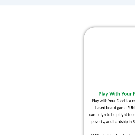
Play With Your 
Play with Your Food is a 
based board game FUNd
campaign to help fight food
poverty, and hardship in R