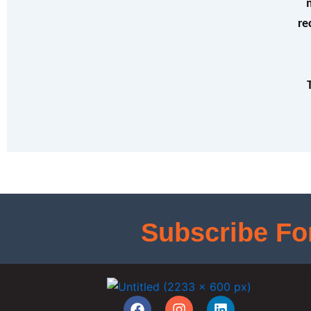
re
Subscribe Fo
F
I
L