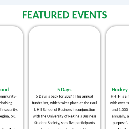
FEATURED EVENTS
Food
5 Days
Hockey 
community-
5 Days is back for 2024! This annual
HHTH is a n
raising
fundraiser, which takes place at the Paul
with over 2
 insecurity,
J. Hill School of Business in conjunction
and 1,000 
egina, SK.
with the University of Regina’s Business
annually, 
Student Society, sees five participants
purpose”.