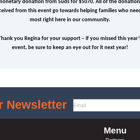
monetary donation from Suds for $5070. All of the donation
ceived from this event go towards helping families who need
most right here in our community.
Thank you Regina for your support – if you missed this year’
event, be sure to keep an eye out for it next year!
r Newsletter
Menu