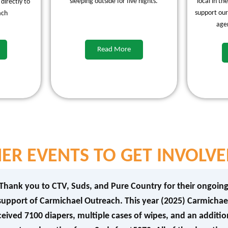
sleeping outside for five nights.
local in th
 directly to
support our
ach
age
Read More
ER EVENTS TO GET INVOLVE
Thank you to CTV, Suds, and Pure Country for their ongoin
support of Carmichael Outreach. This year (2025) Carmichae
ceived 7100 diapers, multiple cases of wipes, and an additio