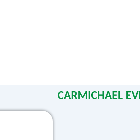
CARMICHAEL EV