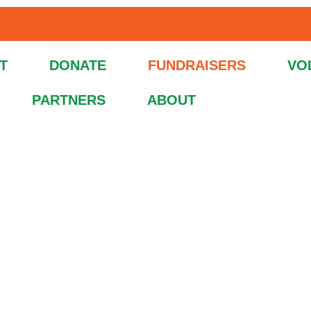
T
DONATE
FUNDRAISERS
VO
PARTNERS
ABOUT
s