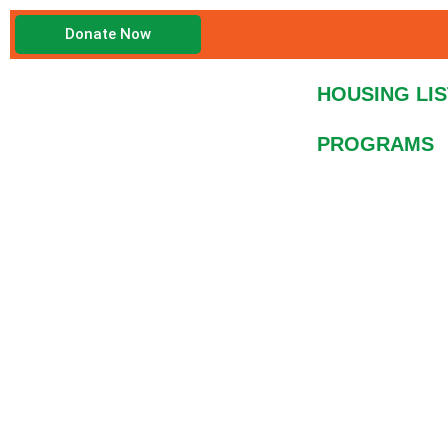
Skip
Donate Now
to
content
HOUSING LIS
PROGRAMS
Fundraiser