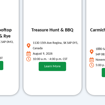
ooftop
Treasure Hunt & BBQ
Carmic
& Rye
K S4P 0M3,
1130 15th Ave Regina, SK S4P 0Y5,
Canada
1880 S
August 9, 2026
S4P 0B
CST
10:00 a.m. - 4:00 p.m. CST
Novemb
5:00 p
Learn More