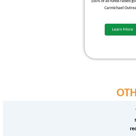
100% of all funds raised go
Carmichael Outre
Learn More
OTH
re