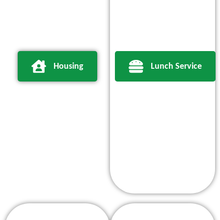
Housing
Lunch Service