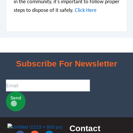
in the community, it's important to follow proper
steps to dispose of it safely.
Click Here
Subscribe For Newsletter
Send
Contact
F
I
L