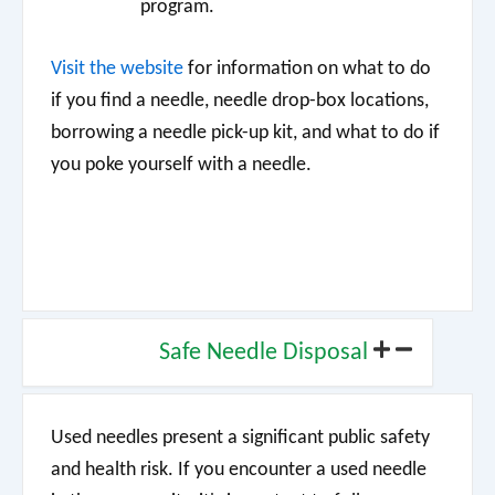
program.
Visit the
website
for information on what to do
if you find a needle, needle drop-box locations,
borrowing a needle pick-up kit, and what to do if
you poke yourself with a needle.
Safe Needle Disposal
Used needles present a significant public safety
and health risk. If you encounter a used needle