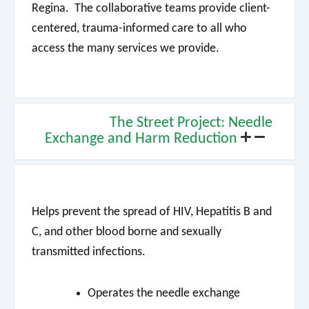
Regina. The collaborative teams provide client-
centered, trauma-informed care to all who
access the many services we provide.
The Street Project: Needle
Exchange and Harm Reduction
Helps prevent the spread of HIV, Hepatitis B and
C, and other blood borne and sexually
transmitted infections.
Operates the needle exchange