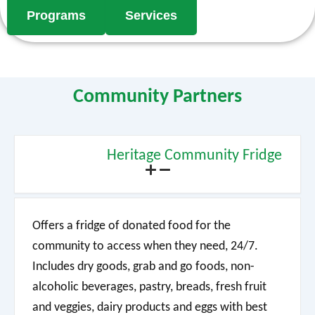
Programs
Services
Community Partners
Heritage Community Fridge
Offers a fridge of donated food for the
community to access when they need, 24/7.
Includes dry goods, grab and go foods, non-
alcoholic beverages, pastry, breads, fresh fruit
and veggies, dairy products and eggs with best