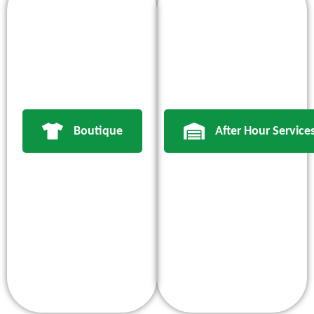
Boutique
After Hour Service