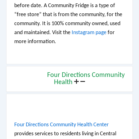
before date. A Community Fridge is a type of
“free store” that is from the community, for the
community. It is 100% community owned, used
and maintained. Visit the
Instagram page
for
more information.
Four Directions Community
Health
Four Directions Community Health Center
provides services to residents living in Central